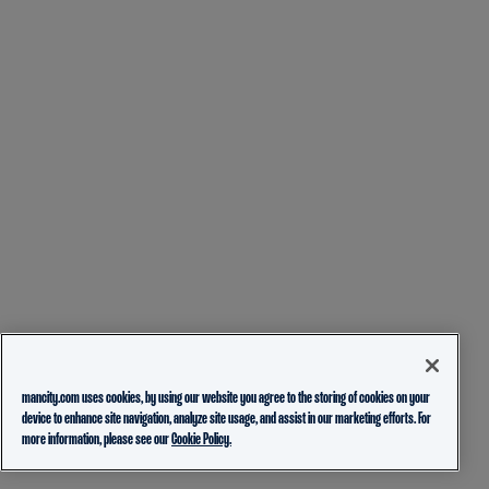
mancity.com uses cookies, by using our website you agree to the storing of cookies on your
device to enhance site navigation, analyze site usage, and assist in our marketing efforts. For
more information, please see our
Cookie Policy.