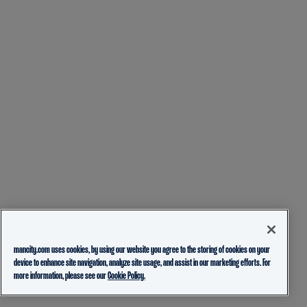
mancity.com uses cookies, by using our website you agree to the storing of cookies on your
device to enhance site navigation, analyze site usage, and assist in our marketing efforts. For
more information, please see our
Cookie Policy.