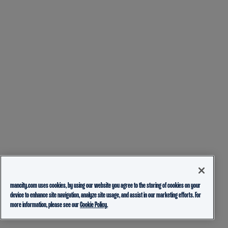
mancity.com uses cookies, by using our website you agree to the storing of cookies on your
device to enhance site navigation, analyze site usage, and assist in our marketing efforts. For
more information, please see our
Cookie Policy.