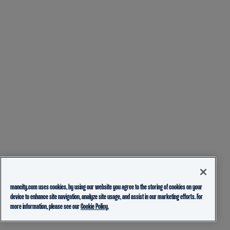
mancity.com uses cookies, by using our website you agree to the storing of cookies on your
device to enhance site navigation, analyze site usage, and assist in our marketing efforts. For
more information, please see our
Cookie Policy.