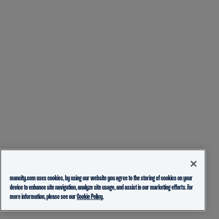
mancity.com uses cookies, by using our website you agree to the storing of cookies on your
device to enhance site navigation, analyze site usage, and assist in our marketing efforts. For
more information, please see our
Cookie Policy.