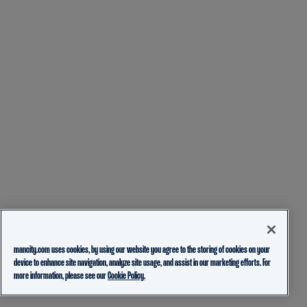
mancity.com uses cookies, by using our website you agree to the storing of cookies on your
device to enhance site navigation, analyze site usage, and assist in our marketing efforts. For
more information, please see our
Cookie Policy.