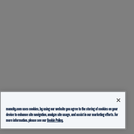
mancity.com uses cookies, by using our website you agree to the storing of cookies on your
device to enhance site navigation, analyze site usage, and assist in our marketing efforts. For
more information, please see our
Cookie Policy.