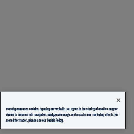
mancity.com uses cookies, by using our website you agree to the storing of cookies on your
device to enhance site navigation, analyze site usage, and assist in our marketing efforts. For
more information, please see our
Cookie Policy.