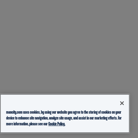
mancity.com uses cookies, by using our website you agree to the storing of cookies on your
device to enhance site navigation, analyze site usage, and assist in our marketing efforts. For
more information, please see our
Cookie Policy.