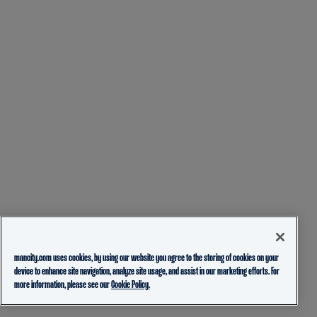
mancity.com uses cookies, by using our website you agree to the storing of cookies on your
device to enhance site navigation, analyze site usage, and assist in our marketing efforts. For
more information, please see our
Cookie Policy.