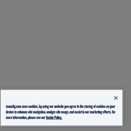
mancity.com uses cookies, by using our website you agree to the storing of cookies on your
device to enhance site navigation, analyze site usage, and assist in our marketing efforts. For
more information, please see our
Cookie Policy.