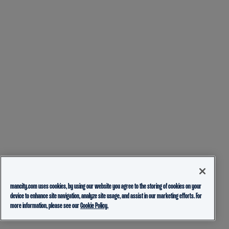
mancity.com uses cookies, by using our website you agree to the storing of cookies on your
device to enhance site navigation, analyze site usage, and assist in our marketing efforts. For
more information, please see our
Cookie Policy.