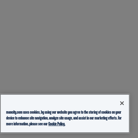
mancity.com uses cookies, by using our website you agree to the storing of cookies on your
device to enhance site navigation, analyze site usage, and assist in our marketing efforts. For
more information, please see our
Cookie Policy.