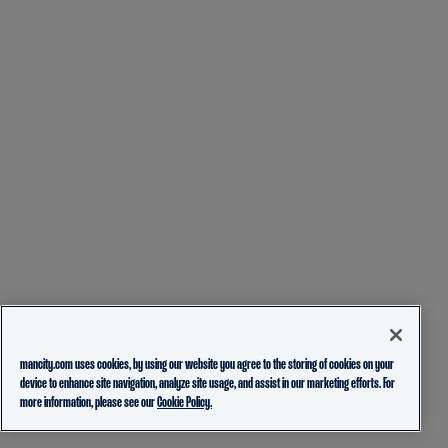
mancity.com uses cookies, by using our website you agree to the storing of cookies on your
device to enhance site navigation, analyze site usage, and assist in our marketing efforts. For
more information, please see our
Cookie Policy.