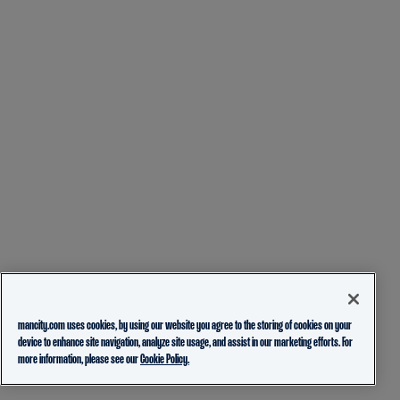
mancity.com uses cookies, by using our website you agree to the storing of cookies on your
device to enhance site navigation, analyze site usage, and assist in our marketing efforts. For
more information, please see our
Cookie Policy.