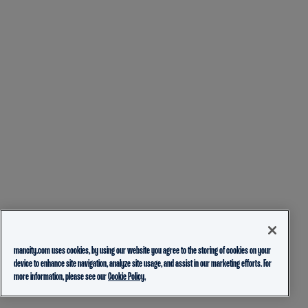
mancity.com uses cookies, by using our website you agree to the storing of cookies on your
device to enhance site navigation, analyze site usage, and assist in our marketing efforts. For
more information, please see our
Cookie Policy.