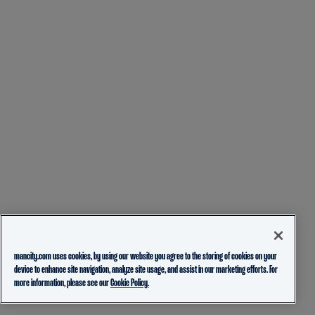
mancity.com uses cookies, by using our website you agree to the storing of cookies on your
device to enhance site navigation, analyze site usage, and assist in our marketing efforts. For
more information, please see our
Cookie Policy.