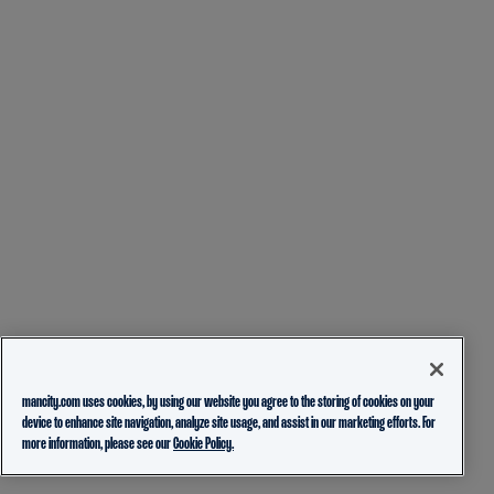
mancity.com uses cookies, by using our website you agree to the storing of cookies on your
device to enhance site navigation, analyze site usage, and assist in our marketing efforts. For
more information, please see our
Cookie Policy.