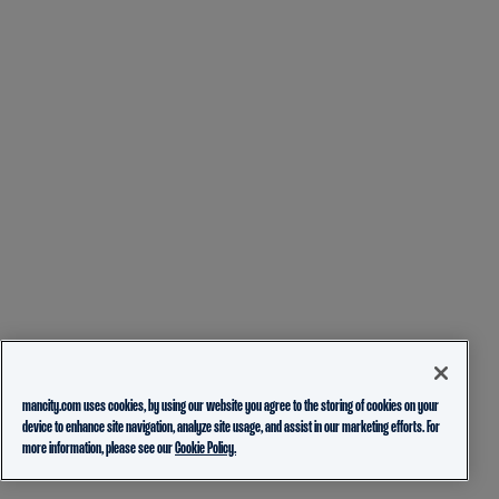
mancity.com uses cookies, by using our website you agree to the storing of cookies on your
device to enhance site navigation, analyze site usage, and assist in our marketing efforts. For
more information, please see our
Cookie Policy.