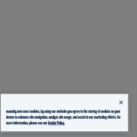
mancity.com uses cookies, by using our website you agree to the storing of cookies on your
device to enhance site navigation, analyze site usage, and assist in our marketing efforts. For
more information, please see our
Cookie Policy.