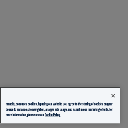
mancity.com uses cookies, by using our website you agree to the storing of cookies on your
device to enhance site navigation, analyze site usage, and assist in our marketing efforts. For
more information, please see our
Cookie Policy.