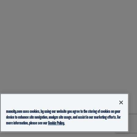
mancity.com uses cookies, by using our website you agree to the storing of cookies on your
device to enhance site navigation, analyze site usage, and assist in our marketing efforts. For
more information, please see our
Cookie Policy.