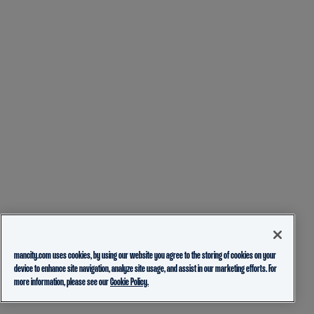
mancity.com uses cookies, by using our website you agree to the storing of cookies on your
device to enhance site navigation, analyze site usage, and assist in our marketing efforts. For
more information, please see our
Cookie Policy.