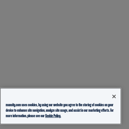
mancity.com uses cookies, by using our website you agree to the storing of cookies on your
device to enhance site navigation, analyze site usage, and assist in our marketing efforts. For
more information, please see our
Cookie Policy.