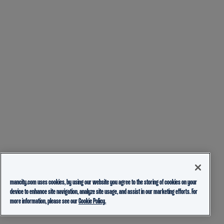
mancity.com uses cookies, by using our website you agree to the storing of cookies on your
device to enhance site navigation, analyze site usage, and assist in our marketing efforts. For
more information, please see our
Cookie Policy.