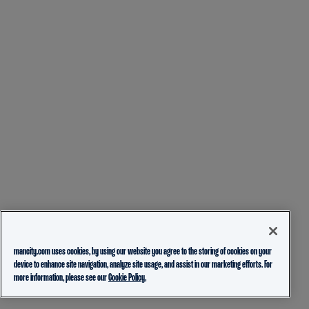
mancity.com uses cookies, by using our website you agree to the storing of cookies on your
device to enhance site navigation, analyze site usage, and assist in our marketing efforts. For
more information, please see our
Cookie Policy.