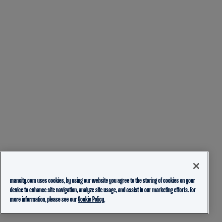
mancity.com uses cookies, by using our website you agree to the storing of cookies on your
device to enhance site navigation, analyze site usage, and assist in our marketing efforts. For
more information, please see our
Cookie Policy.