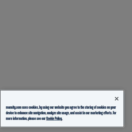
mancity.com uses cookies, by using our website you agree to the storing of cookies on your
device to enhance site navigation, analyze site usage, and assist in our marketing efforts. For
more information, please see our
Cookie Policy.