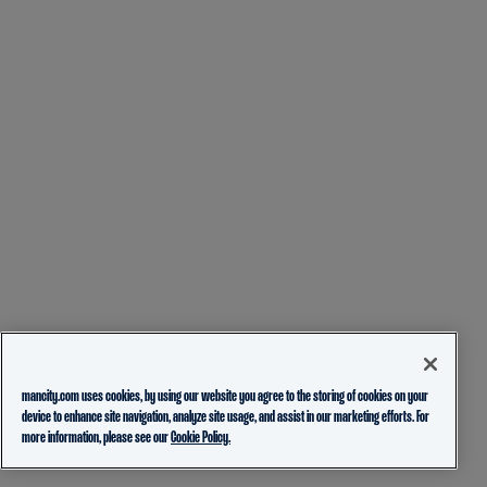
mancity.com uses cookies, by using our website you agree to the storing of cookies on your
device to enhance site navigation, analyze site usage, and assist in our marketing efforts. For
more information, please see our
Cookie Policy.