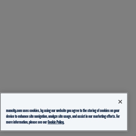
mancity.com uses cookies, by using our website you agree to the storing of cookies on your
device to enhance site navigation, analyze site usage, and assist in our marketing efforts. For
more information, please see our
Cookie Policy.