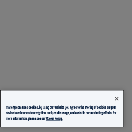
mancity.com uses cookies, by using our website you agree to the storing of cookies on your
device to enhance site navigation, analyze site usage, and assist in our marketing efforts. For
more information, please see our
Cookie Policy.