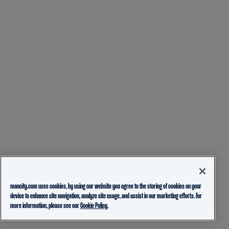
mancity.com uses cookies, by using our website you agree to the storing of cookies on your
device to enhance site navigation, analyze site usage, and assist in our marketing efforts. For
more information, please see our
Cookie Policy.