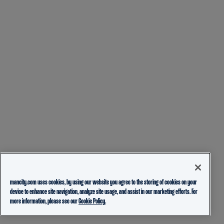
mancity.com uses cookies, by using our website you agree to the storing of cookies on your
device to enhance site navigation, analyze site usage, and assist in our marketing efforts. For
more information, please see our
Cookie Policy.