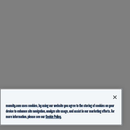
mancity.com uses cookies, by using our website you agree to the storing of cookies on your
device to enhance site navigation, analyze site usage, and assist in our marketing efforts. For
more information, please see our
Cookie Policy.