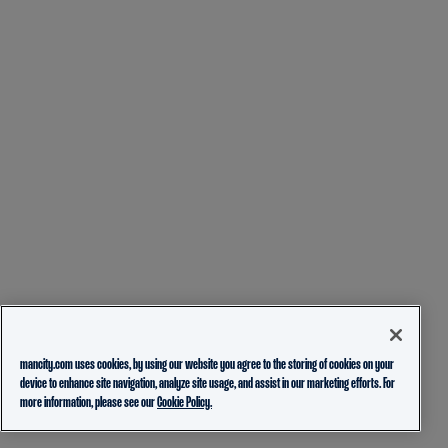
mancity.com uses cookies, by using our website you agree to the storing of cookies on your
device to enhance site navigation, analyze site usage, and assist in our marketing efforts. For
more information, please see our
Cookie Policy.