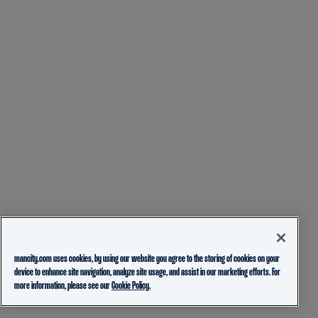
mancity.com uses cookies, by using our website you agree to the storing of cookies on your
device to enhance site navigation, analyze site usage, and assist in our marketing efforts. For
more information, please see our
Cookie Policy.