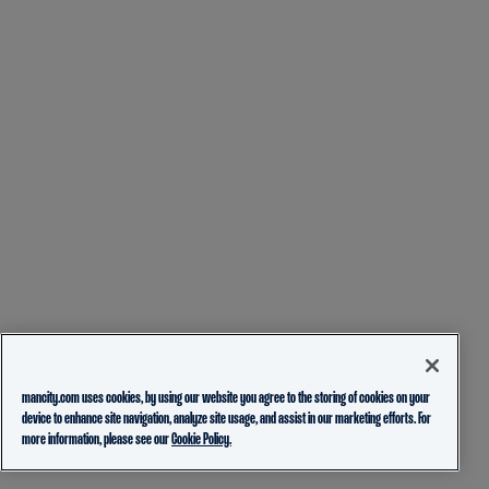
mancity.com uses cookies, by using our website you agree to the storing of cookies on your
device to enhance site navigation, analyze site usage, and assist in our marketing efforts. For
more information, please see our
Cookie Policy.