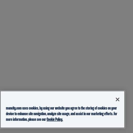
mancity.com uses cookies, by using our website you agree to the storing of cookies on your
device to enhance site navigation, analyze site usage, and assist in our marketing efforts. For
more information, please see our
Cookie Policy.