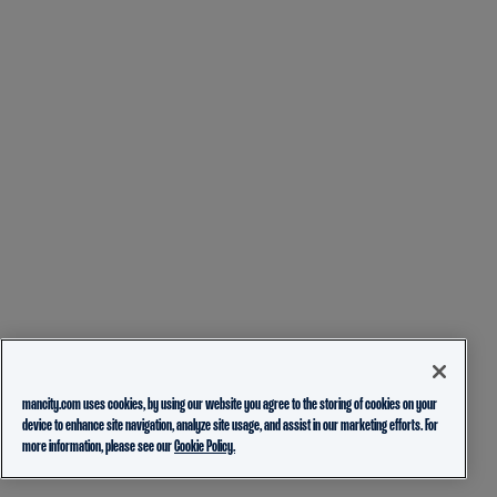
mancity.com uses cookies, by using our website you agree to the storing of cookies on your
device to enhance site navigation, analyze site usage, and assist in our marketing efforts. For
more information, please see our
Cookie Policy.