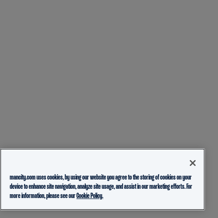
mancity.com uses cookies, by using our website you agree to the storing of cookies on your
device to enhance site navigation, analyze site usage, and assist in our marketing efforts. For
more information, please see our
Cookie Policy.