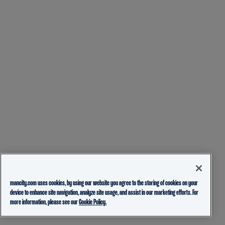
mancity.com uses cookies, by using our website you agree to the storing of cookies on your
device to enhance site navigation, analyze site usage, and assist in our marketing efforts. For
more information, please see our
Cookie Policy.