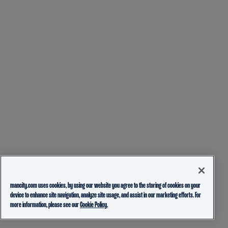
mancity.com uses cookies, by using our website you agree to the storing of cookies on your
device to enhance site navigation, analyze site usage, and assist in our marketing efforts. For
more information, please see our
Cookie Policy.