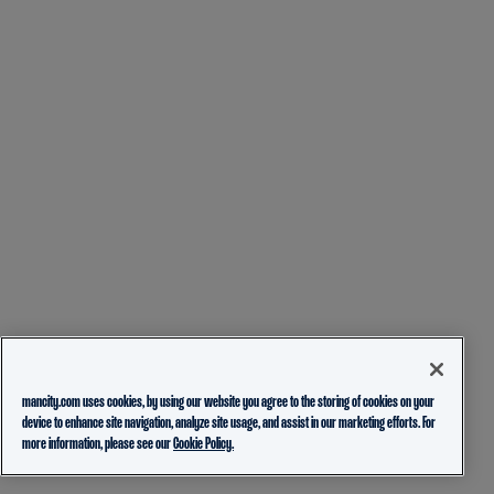
mancity.com uses cookies, by using our website you agree to the storing of cookies on your
device to enhance site navigation, analyze site usage, and assist in our marketing efforts. For
more information, please see our
Cookie Policy.