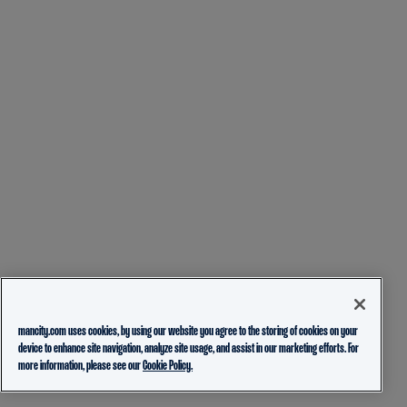
mancity.com uses cookies, by using our website you agree to the storing of cookies on your
device to enhance site navigation, analyze site usage, and assist in our marketing efforts. For
more information, please see our
Cookie Policy.