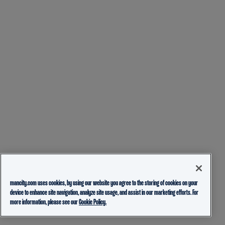
mancity.com uses cookies, by using our website you agree to the storing of cookies on your
device to enhance site navigation, analyze site usage, and assist in our marketing efforts. For
more information, please see our
Cookie Policy.