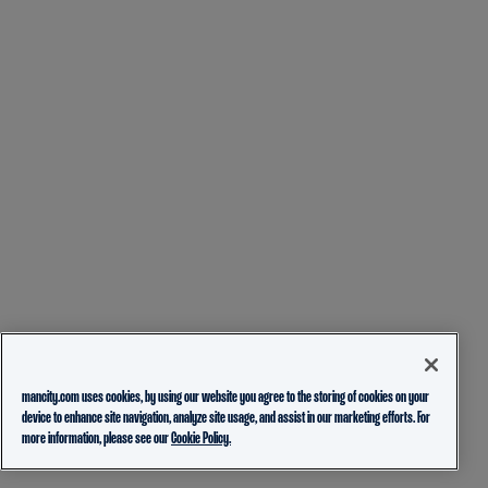
mancity.com uses cookies, by using our website you agree to the storing of cookies on your
device to enhance site navigation, analyze site usage, and assist in our marketing efforts. For
more information, please see our
Cookie Policy.