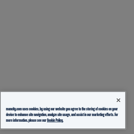
mancity.com uses cookies, by using our website you agree to the storing of cookies on your
device to enhance site navigation, analyze site usage, and assist in our marketing efforts. For
more information, please see our
Cookie Policy.