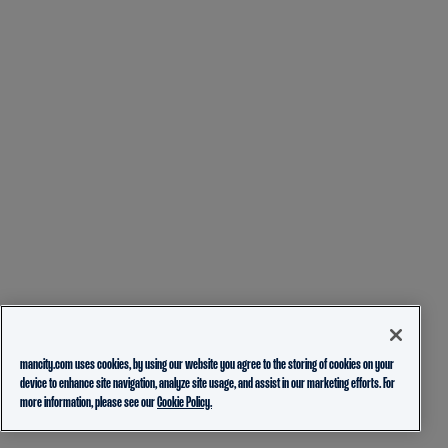
mancity.com uses cookies, by using our website you agree to the storing of cookies on your
device to enhance site navigation, analyze site usage, and assist in our marketing efforts. For
more information, please see our
Cookie Policy.