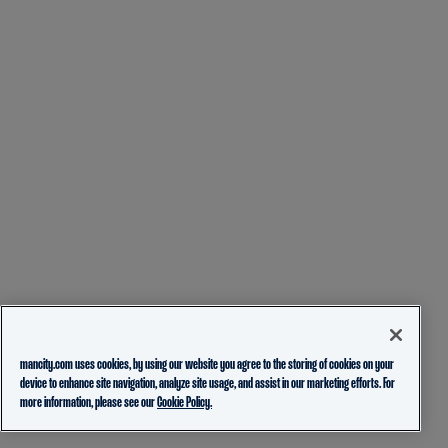
mancity.com uses cookies, by using our website you agree to the storing of cookies on your
device to enhance site navigation, analyze site usage, and assist in our marketing efforts. For
more information, please see our
Cookie Policy.