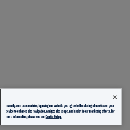
mancity.com uses cookies, by using our website you agree to the storing of cookies on your
device to enhance site navigation, analyze site usage, and assist in our marketing efforts. For
more information, please see our
Cookie Policy.